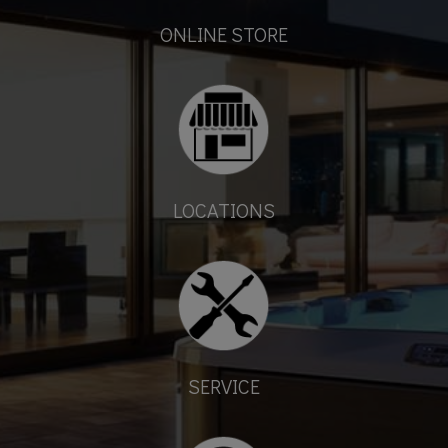
ONLINE STORE
LOCATIONS
SERVICE