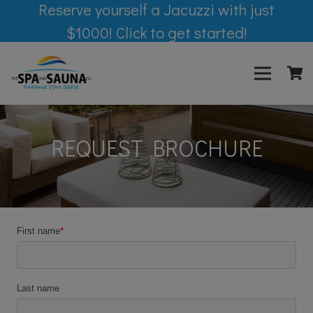
Reserve yourself a Jacuzzi with just
$1000! Click to get started!
REQUEST BROCHURE