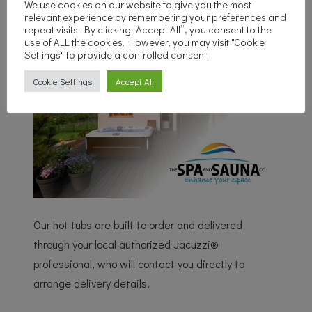
We use cookies on our website to give you the most
relevant experience by remembering your preferences and
repeat visits. By clicking “Accept All”, you consent to the
use of ALL the cookies. However, you may visit "Cookie
Settings" to provide a controlled consent.
Cookie Settings
Accept All
Our hot tubs are built to order and delivered
through your local authorized Jacuzzi®
professional, who will contact you directly to
arrange delivery details.