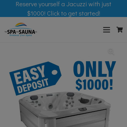
Reserve yourself a Jacuzzi with just
$1000! Click to get started!