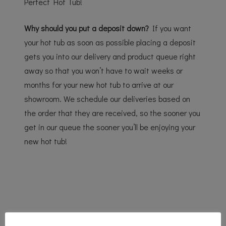
Perfect Hot Tub!
Why should you put a deposit down?
If you want
your hot tub as soon as possible placing a deposit
gets you into our delivery and product queue right
away so that you won’t have to wait weeks or
months for your new hot tub to arrive at our
showroom. We schedule our deliveries based on
the order that they are received, so the sooner you
get in our queue the sooner you’ll be enjoying your
new hot tub!