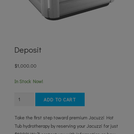
Deposit
$
1,000.00
In Stock Now!
Deposit
ADD TO CART
quantity
Take the first step toward premium Jacuzzi Hot
Tub hydrotherapy by reserving your Jacuzzi for just