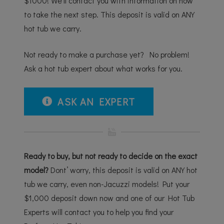
$1000! We’ll contact you with information on how
to take the next step. This deposit is valid on ANY
hot tub we carry.
Not ready to make a purchase yet? No problem!
Ask a hot tub expert about what works for you.
ASK AN EXPERT
Ready to buy, but not ready to decide on the exact
model?
Dont’ worry, this deposit is valid on ANY hot
tub we carry, even non-Jacuzzi models! Put your
$1,000 deposit down now and one of our Hot Tub
Experts will contact you to help you find your