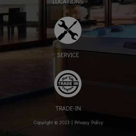
LOCATIONS
SERVICE
TRADE-IN
Copyright © 2023 |
Privacy Policy