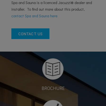
Spa and Sauna is a licenced Jacuzzi® dealer and
installer. To find out more about this product,
contact Spa and Sauna here
CONTACT US
BROCHURE