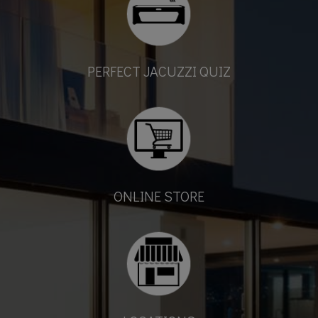
PERFECT JACUZZI QUIZ
ONLINE STORE