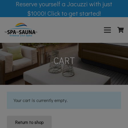
Reserve yourself a Jacuzzi with just
$1000! Click to get started!
CART
Your cart is currently empty.
Return to shop