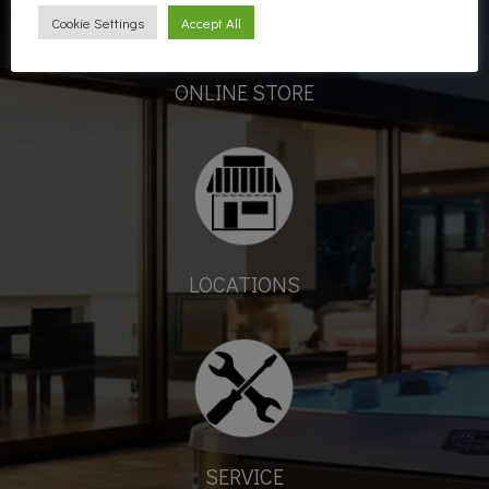
Cookie Settings
Accept All
ONLINE STORE
LOCATIONS
SERVICE