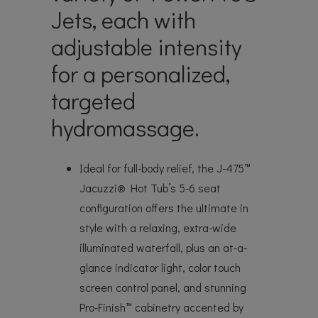
Jets, each with
adjustable intensity
for a personalized,
targeted
hydromassage.
Ideal for full-body relief, the J-475™
Jacuzzi® Hot Tub’s 5-6 seat
configuration offers the ultimate in
style with a relaxing, extra-wide
illuminated waterfall, plus an at-a-
glance indicator light, color touch
screen control panel, and stunning
Pro-Finish™ cabinetry accented by