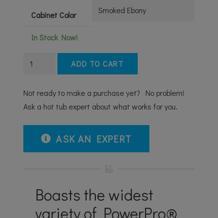
Cabinet Color
In Stock Now!
J-
ADD TO CART
475™
LARGE
Not ready to make a purchase yet? No problem!
DESIGNER
Ask a hot tub expert about what works for you.
HOT
TUB
ASK AN EXPERT
WITH
LOUNGE
SEAT
quantity
Boasts the widest
variety of PowerPro®