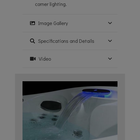
corner lighting.
Image Gallery
Specifications and Details
Video