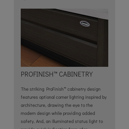
PROFINISH™ CABINETRY
The striking ProFinish™ cabinetry design
features optional corner lighting inspired by
architecture, drawing the eye to the
modern design while providing added
safety. And, an illuminated status light to