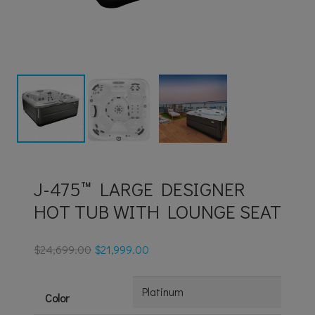
J-475™ LARGE DESIGNER
HOT TUB WITH LOUNGE SEAT
$
24,699.00
$
21,999.00
Color