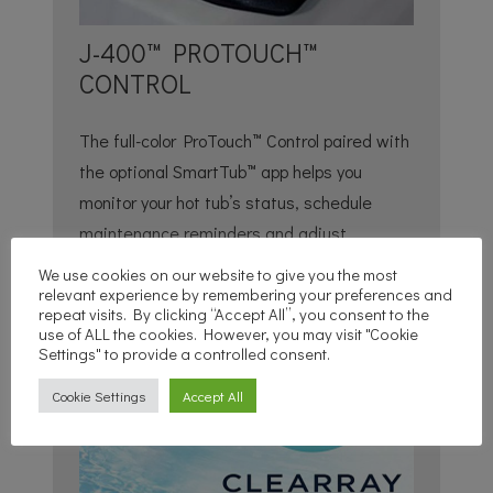
J-400™ PROTOUCH™
CONTROL
The full-color ProTouch™ Control paired with
the optional SmartTub™ app helps you
monitor your hot tub’s status, schedule
maintenance reminders and adjust
temperature and jet functions.
We use cookies on our website to give you the most
relevant experience by remembering your preferences and
repeat visits. By clicking “Accept All”, you consent to the
use of ALL the cookies. However, you may visit "Cookie
Settings" to provide a controlled consent.
Cookie Settings
Accept All