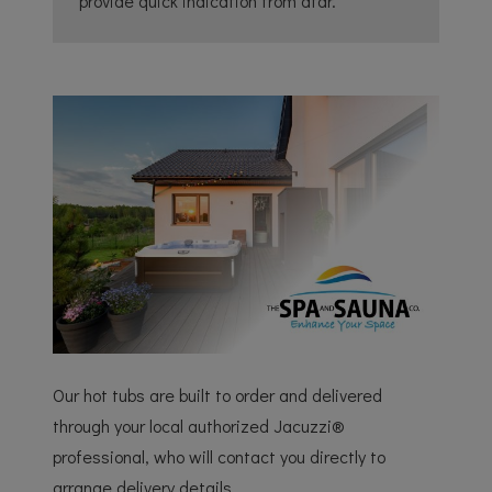
provide quick indication from afar.
Our hot tubs are built to order and delivered
through your local authorized Jacuzzi®
professional, who will contact you directly to
arrange delivery details.