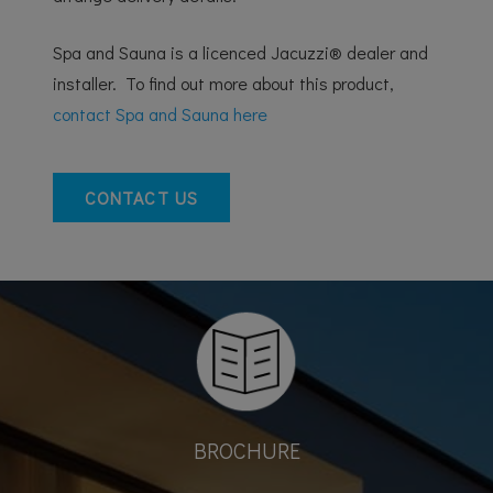
Spa and Sauna is a licenced Jacuzzi® dealer and
installer. To find out more about this product,
contact Spa and Sauna here
CONTACT US
BROCHURE