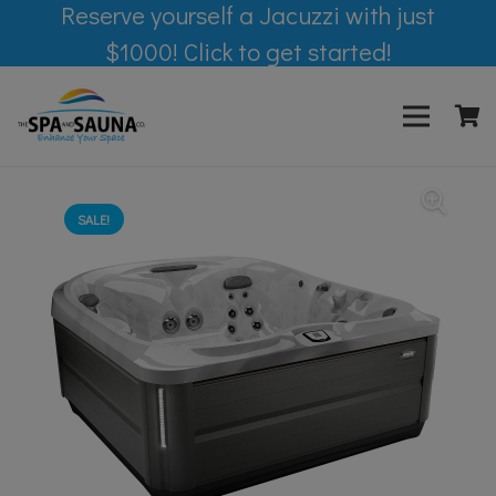
Reserve yourself a Jacuzzi with just
$1000! Click to get started!
SALE!