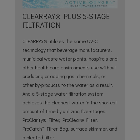
CLEARRAY® PLUS 5-STAGE
FILTRATION
CLEARRAY® utilizes the same UV-C
technology that beverage manufacturers,
municipal waste water plants, hospitals and
other health care environments use without
producing or adding gas, chemicals, or
other by-products to the water as a result.
And a 5-stage water filtration system
achieves the cleanest water in the shortest
amount of time by utilizing five-stages:
ProClarity® Filter, ProClear® Filter,
ProCatch™ Filter Bag, surface skimmer, and
a pleated filter.