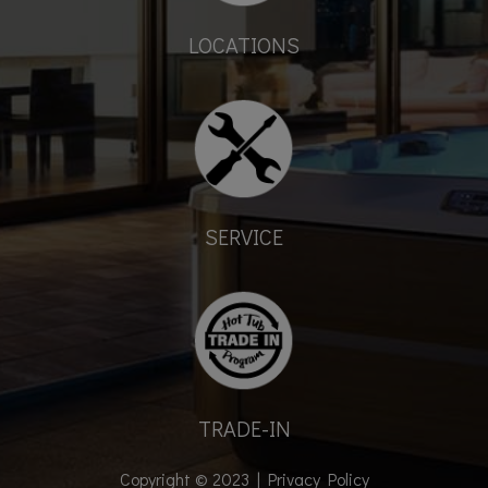
LOCATIONS
SERVICE
TRADE-IN
Copyright © 2023 |
Privacy Policy