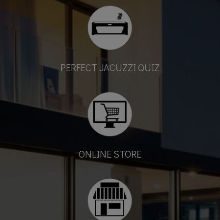
PERFECT JACUZZI QUIZ
ONLINE STORE