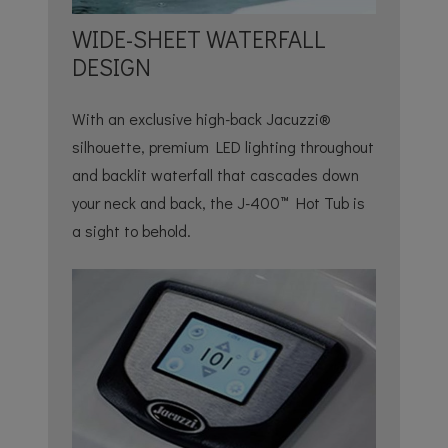
WIDE-SHEET WATERFALL
DESIGN
With an exclusive high-back Jacuzzi®
silhouette, premium LED lighting throughout
and backlit waterfall that cascades down
your neck and back, the J-400™ Hot Tub is
a sight to behold.