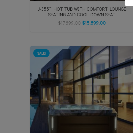
J-355™ HOT TUB WITH COMFORT LOUNGE
SEATING AND COOL DOWN SEAT
$
17,899.00
$
15,899.00
SALE!