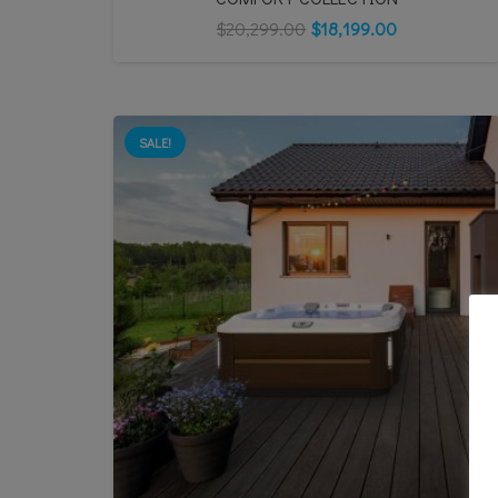
$
20,299.00
$
18,199.00
SALE!