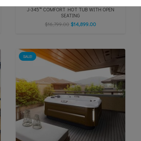
J-345™ COMFORT HOT TUB WITH OPEN
SEATING
$
16,799.00
$
14,899.00
SALE!