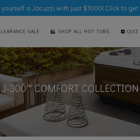
yourself a Jacuzzi with just $1000! Click to get
LEARANCE SALE
SHOP ALL HOT TUBS
QUIZ
J-300™ COMFORT COLLECTION