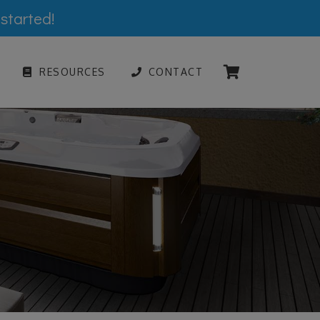
 started!
RESOURCES
CONTACT