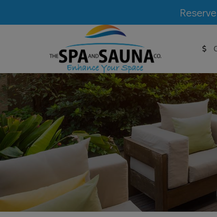
Reserve 
C