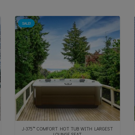
SALE!
J-375™ COMFORT HOT TUB WITH LARGEST
LOUNGE SEAT