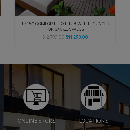
J-315™ COMFORT HOT TUB WITH LOUNGER
FOR SMALL SPACES
$
12,799.00
$
11,299.00
ONLINE STORE
LOCATIONS