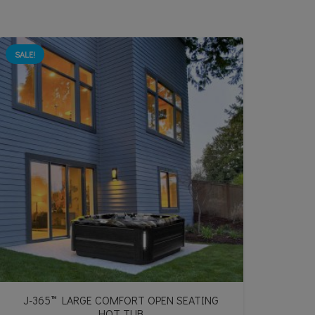
SALE!
J-365™ LARGE COMFORT OPEN SEATING
HOT TUB