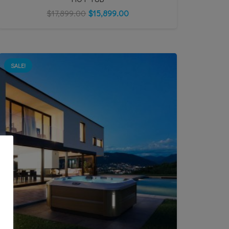
$
17,899.00
$
15,899.00
SALE!