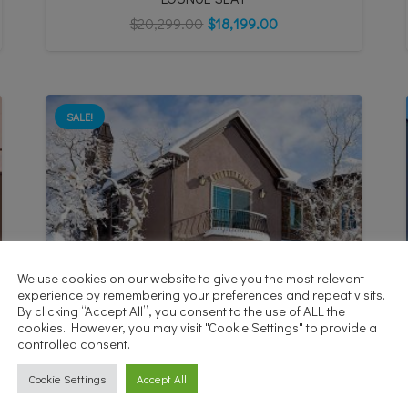
$
20,299.00
$
18,199.00
SALE!
We use cookies on our website to give you the most relevant
experience by remembering your preferences and repeat visits.
By clicking “Accept All”, you consent to the use of ALL the
cookies. However, you may visit "Cookie Settings" to provide a
controlled consent.
Cookie Settings
Accept All