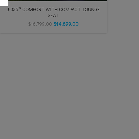
J-335™ COMFORT WITH COMPACT LOUNGE
SEAT
$
16,799.00
$
14,899.00