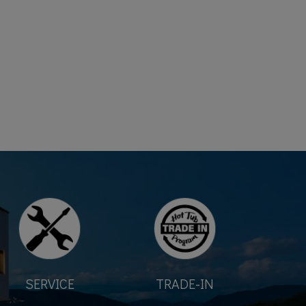
SERVICE
TRADE-IN