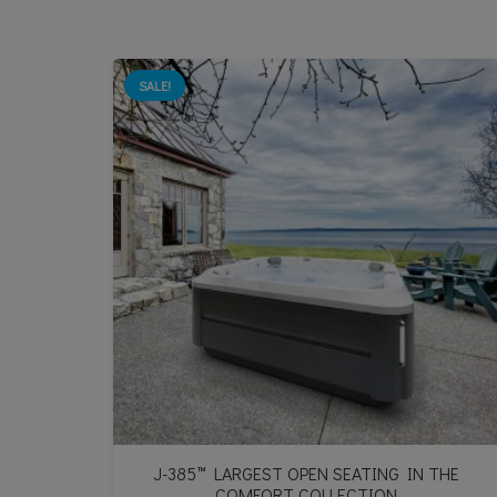
SALE!
J-385™ LARGEST OPEN SEATING IN THE
COMFORT COLLECTION