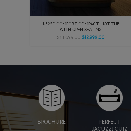
J-325™ COMFORT COMPACT HOT TUB
WITH OPEN SEATING
$
14,699.00
$
12,999.00
BROCHURE
PERFECT
JACUZZI QUIZ